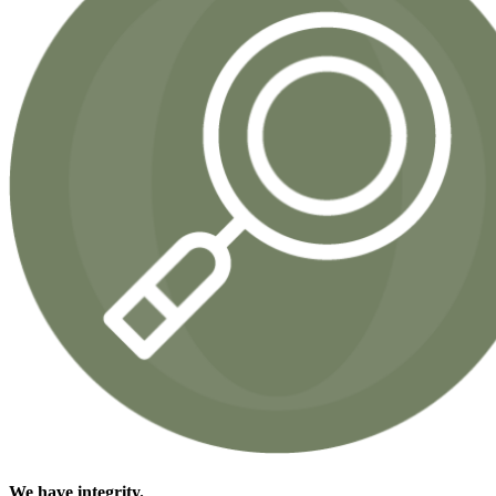
We have
integrity.