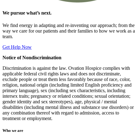
We
pursue what’s next.
We find energy in adapting and re-inventing our approach; from the
way we care for our patients and their families to how we work as a
team.
Get Help Now
Notice of Nondiscrimination
Discrimination is against the law. Ovation Hospice complies with
applicable federal civil rights laws and does not discriminate,
exclude people or treat them less favorably because of race, color,
religion, national origin (including limited English proficiency and
primary language), sex (including sex characteristics, including
intersex traits; pregnancy or related conditions; sexual orientation;
gender identity and sex stereotypes), age, physical / mental
disabilities (including mental illness and substance use disorders) or
any combination thereof with regard to admission, access to
treatment or employment.
Who we are