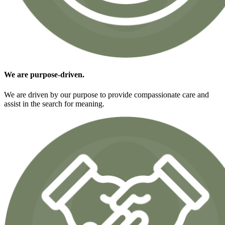
We are
purpose-driven.
We are driven by our purpose to provide compassionate care and
assist in the search for meaning.