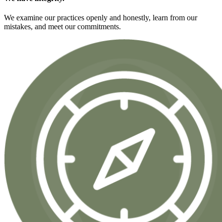
We examine our practices openly and honestly, learn from our
mistakes, and meet our commitments.