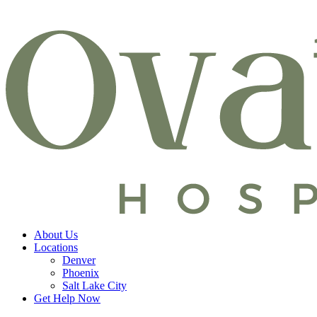
About Us
Locations
Denver
Phoenix
Salt Lake City
Get Help Now