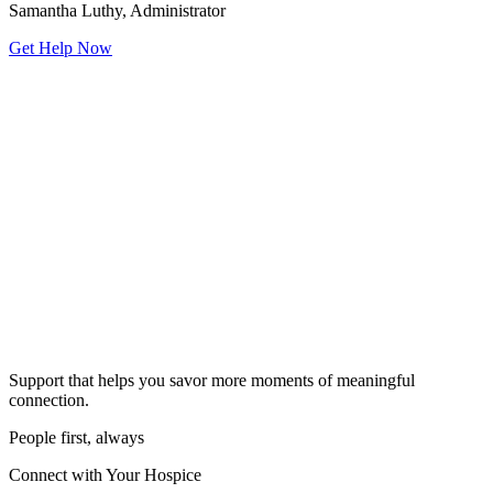
Samantha Luthy, Administrator
Get Help Now
Support that helps you savor more moments of meaningful
connection.
People first, always
Connect with Your Hospice