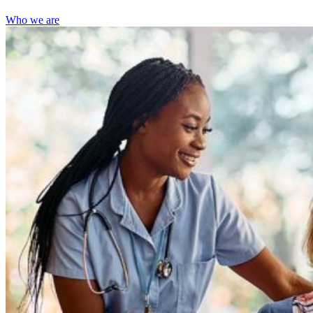
Who we are