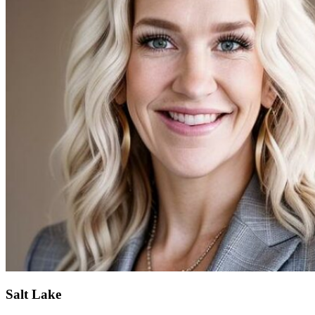
Salt Lake