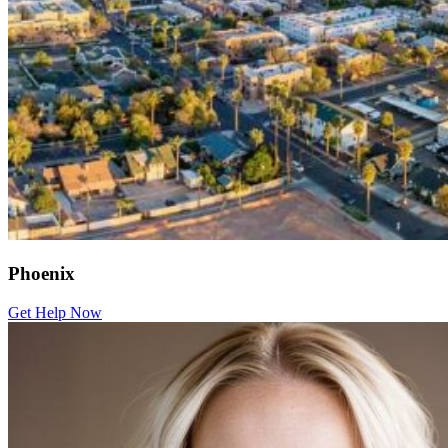
Phoenix
Get Help Now