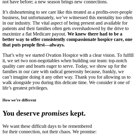
not have before; a new season brings new connections.
It’s disheartening to see care like this treated as a profits-over-people
business, but unfortunately, we’ve witnessed this mentality too often
in our industry. The vital aspect of being present and available for
patients and their families often gets overshadowed by the drive to
maximize a flat Medicare payout.
We knew there had to be a
better way to offer consistently compassionate hospice care, one
that puts people first—always.
That’s why we started Ovation Hospice with a clear vision. To fulfill
it, we set two non-negotiables when building our team: top-notch
quality care and hearts eager to serve. Today, we show up for the
families in our care with radical generosity because, frankly, we
can’t imagine doing it any other way. Thank you for allowing us to
walk alongside you during this delicate time. We consider it one of
life’s greatest privileges.
How we’re different
You deserve
promises
kept.
We want these difficult days to be remembered
for their connection, not their chaos. We promise: