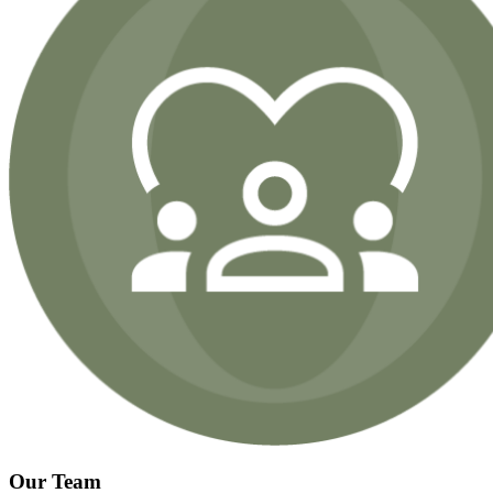
Our Team