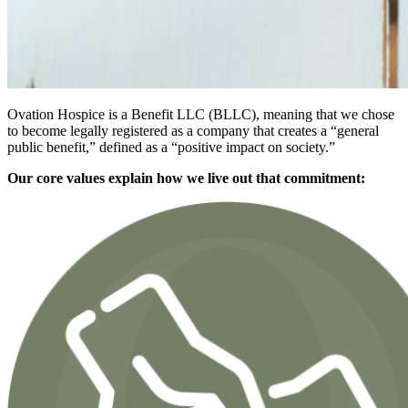
Ovation Hospice is a Benefit LLC (BLLC), meaning that we chose
to become legally registered as a company that creates a “general
public benefit,” defined as a “positive impact on society.”
Our core values explain how we live out that commitment: