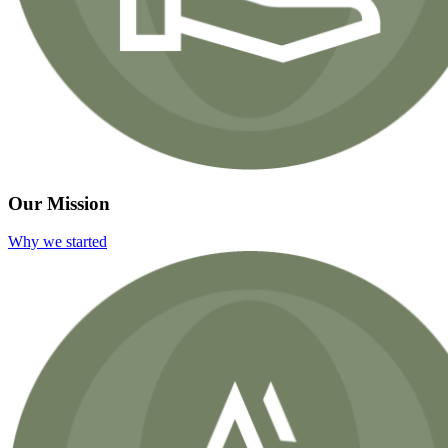
Our Mission
Why we started