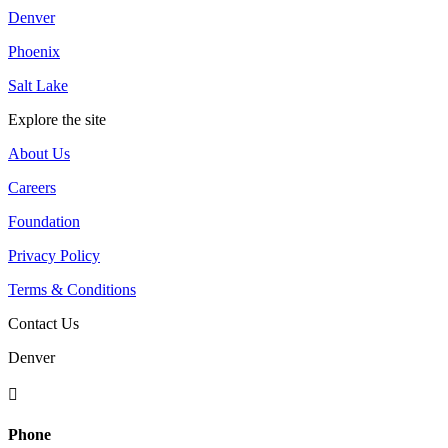
Denver
Phoenix
Salt Lake
Explore the site
About Us
Careers
Foundation
Privacy Policy
Terms & Conditions
Contact Us
Denver

Phone