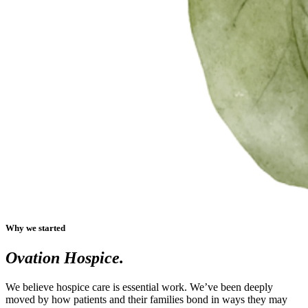
Why we started
Ovation Hospice.
We believe hospice care is essential work. We’ve been deeply
moved by how patients and their families bond in ways they may