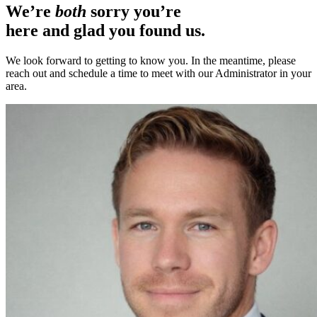
We’re
both
sorry you’re
here and glad you found us.
We look forward to getting to know you. In the meantime, please
reach out and schedule a time to meet with our Administrator in your
area.