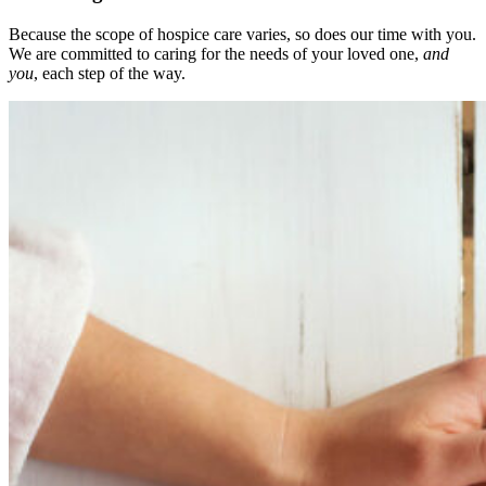
Because the scope of hospice care varies, so does our time with you.
We are committed to caring for the needs of your loved one,
and
you
, each step of the way.