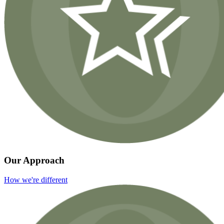
Our Approach
How we're different