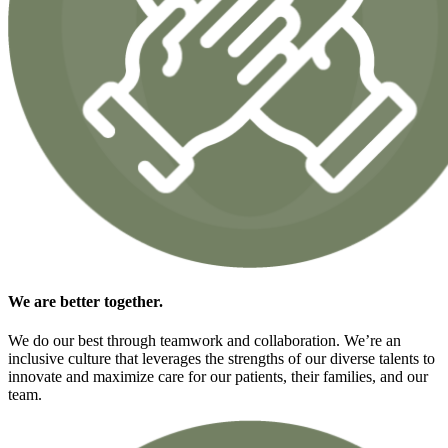
We are
better together.
We do our best through teamwork and collaboration. We’re an
inclusive culture that leverages the strengths of our diverse talents to
innovate and maximize care for our patients, their families, and our
team.