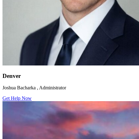
Denver
Joshua Bacharka , Administrator
Get Help Now