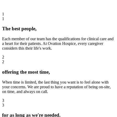
1
1
The best people,
Each member of our team has the qualifications for clinical care and
a heart for their patients. At Ovation Hospice, every caregiver
considers this their life's work.
2
2
offering the most time,
When time is limited, the last thing you want is to feel alone with
your concerns. We are proud to have a reputation of being on-site,
on time, and always on call.
3
3
for as long as we're needed.