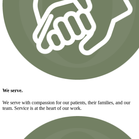
We
serve.
We serve with compassion for our patients, their families, and our
team. Service is at the heart of our work.