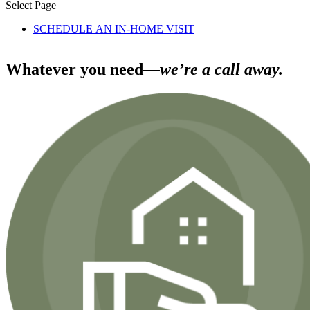
Select Page
SCHEDULE AN IN-HOME VISIT
Whatever you need
—we’re a call away.